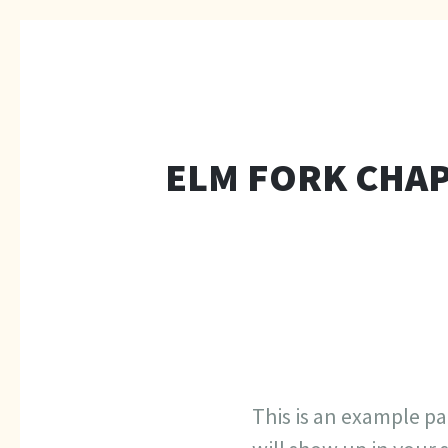
ELM FORK CHAP
This is an example pag