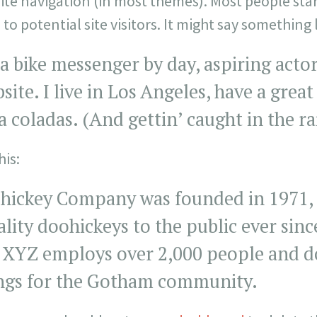
site navigation (in most themes). Most people sta
o potential site visitors. It might say something l
 a bike messenger by day, aspiring actor
bsite. I live in Los Angeles, have a gre
ña coladas. (And gettin’ caught in the ra
is:
ickey Company was founded in 1971, 
lity doohickeys to the public ever sinc
 XYZ employs over 2,000 people and doe
ngs for the Gotham community.