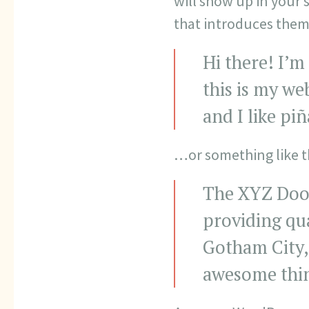
will show up in your 
that introduces them t
Hi there! I’m
this is my we
and I like pi
…or something like th
The XYZ Dooh
providing qua
Gotham City,
awesome thi