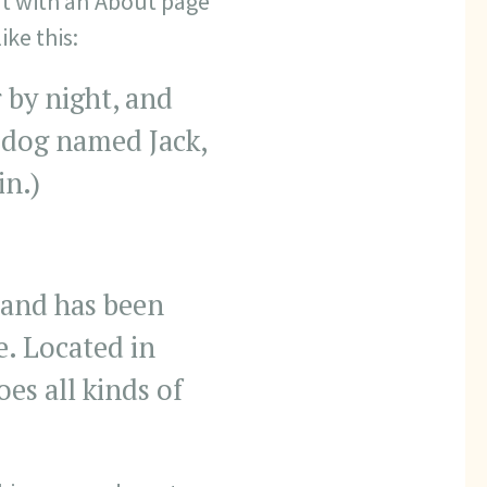
rt with an About page
ike this:
 by night, and
at dog named Jack,
in.)
and has been
e. Located in
s all kinds of