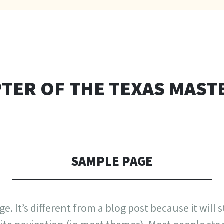
TER OF THE TEXAS MAST
SAMPLE PAGE
e. It’s different from a blog post because it will 