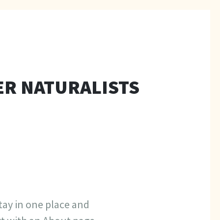
ER NATURALISTS
stay in one place and