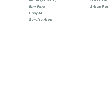
Elm Fork
Urban Fo
Chapter
Service Area