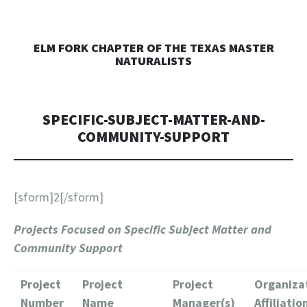
ELM FORK CHAPTER OF THE TEXAS MASTER
NATURALISTS
SPECIFIC-SUBJECT-MATTER-AND-
COMMUNITY-SUPPORT
[sform]2[/sform]
Projects Focused on Specific Subject Matter and
Community Support
Project
Project
Project
Organiza
Number
Name
Manager(s)
Affiliatio