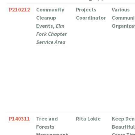
P210212
Community
Projects
Various
Cleanup
Coordinator
Communi
Events,
Elm
Organiza
Fork Chapter
Service Area
P140311
Tree and
Rita Lokie
Keep Den
Forests
Beautiful
Management,
Cross Ti